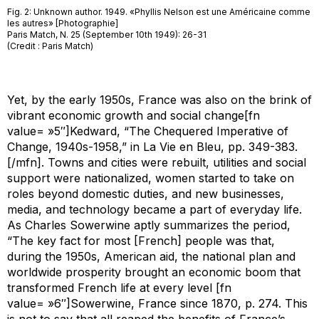
Fig. 2: Unknown author. 1949. «Phyllis Nelson est une Américaine comme
les autres» [Photographie]
Paris Match, N. 25 (September 10th 1949): 26-31
(Credit : Paris Match)
Yet, by the early 1950s, France was also on the brink of
vibrant economic growth and social change[fn
value= »5″]Kedward, “The Chequered Imperative of
Change, 1940s-1958,” in
La Vie en Bleu
, pp. 349-383.
[/mfn]. Towns and cities were rebuilt, utilities and social
support were nationalized, women started to take on
roles beyond domestic duties, and new businesses,
media, and technology became a part of everyday life.
As Charles Sowerwine aptly summarizes the period,
“The key fact for most [French] people was that,
during the 1950s, American aid, the national plan and
worldwide prosperity brought an economic boom that
transformed French life at every level [fn
value= »6″]Sowerwine,
France since 1870
, p. 274. This
is not to say that all reaped the benefits of France’s