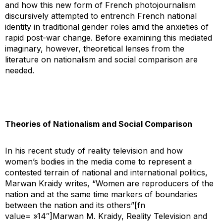
and how this new form of French photojournalism
discursively attempted to entrench French national
identity in traditional gender roles amid the anxieties of
rapid post-war change. Before examining this mediated
imaginary, however, theoretical lenses from the
literature on nationalism and social comparison are
needed.
Theories of Nationalism and Social Comparison
In his recent study of reality television and how
women’s bodies in the media come to represent a
contested terrain of national and international politics,
Marwan Kraidy writes, “Women are reproducers of the
nation and at the same time markers of boundaries
between the nation and its others”[fn
value= »14″]Marwan M. Kraidy,
Reality Television and