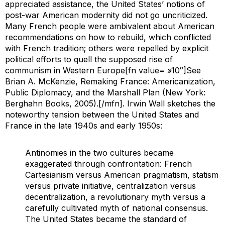
appreciated assistance, the United States’ notions of
post-war American modernity did not go uncriticized.
Many French people were ambivalent about American
recommendations on how to rebuild, which conflicted
with French tradition; others were repelled by explicit
political efforts to quell the supposed rise of
communism in Western Europe[fn value= »10″]See
Brian A. McKenzie,
Remaking France: Americanization,
Public Diplomacy, and the Marshall Plan
(New York:
Berghahn Books, 2005).[/mfn]. Irwin Wall sketches the
noteworthy tension between the United States and
France in the late 1940s and early 1950s:
Antinomies in the two cultures became
exaggerated through confrontation: French
Cartesianism versus American pragmatism, statism
versus private initiative, centralization versus
decentralization, a revolutionary myth versus a
carefully cultivated myth of national consensus.
The United States became the standard of