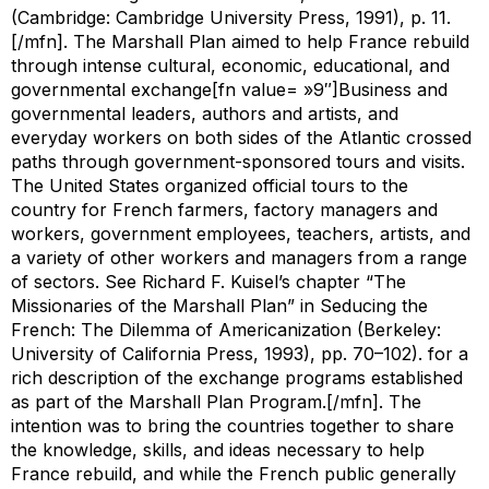
(Cambridge: Cambridge University Press, 1991), p. 11.
[/mfn]. The Marshall Plan aimed to help France rebuild
through intense cultural, economic, educational, and
governmental exchange[fn value= »9″]Business and
governmental leaders, authors and artists, and
everyday workers on both sides of the Atlantic crossed
paths through government-sponsored tours and visits.
The United States organized official tours to the
country for French farmers, factory managers and
workers, government employees, teachers, artists, and
a variety of other workers and managers from a range
of sectors. See Richard F. Kuisel’s chapter “The
Missionaries of the Marshall Plan” in
Seducing the
French: The Dilemma of Americanization
(Berkeley:
University of California Press, 1993), pp. 70–102). for a
rich description of the exchange programs established
as part of the Marshall Plan Program.[/mfn]. The
intention was to bring the countries together to share
the knowledge, skills, and ideas necessary to help
France rebuild, and while the French public generally