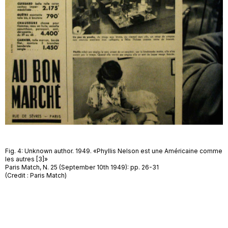
Fig. 4: Unknown author. 1949. «Phyllis Nelson est une Américaine comme
les autres [3]»
Paris Match, N. 25 (September 10th 1949): pp. 26-31
(Credit : Paris Match)