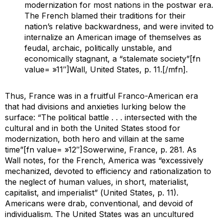
modernization for most nations in the postwar era.
The French blamed their traditions for their
nation’s relative backwardness, and were invited to
internalize an American image of themselves as
feudal, archaic, politically unstable, and
economically stagnant, a “stalemate society”[fn
value= »11″]Wall,
United States
, p. 11.[/mfn].
Thus, France was in a fruitful Franco-American era
that had divisions and anxieties lurking below the
surface: “The political battle . . . intersected with the
cultural and in both the United States stood for
modernization, both hero and villain at the same
time”[fn value= »12″]Sowerwine,
France
, p. 281. As
Wall notes, for the French, America was “excessively
mechanized, devoted to efficiency and rationalization to
the neglect of human values, in short, materialist,
capitalist, and imperialist” (
United States,
p. 11).
Americans were drab, conventional, and devoid of
individualism. The United States was an uncultured