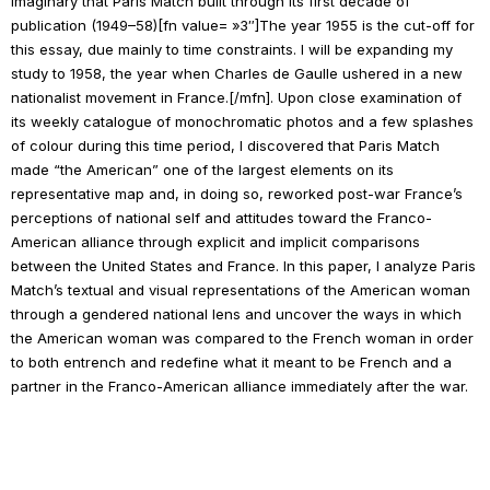
imaginary that
Paris Match
built through its first decade of
publication (1949–58)[fn value= »3″]The year 1955 is the cut-off for
this essay, due mainly to time constraints. I will be expanding my
study to 1958, the year when Charles de Gaulle ushered in a new
nationalist movement in France.[/mfn]. Upon close examination of
its weekly catalogue of monochromatic photos and a few splashes
of colour during this time period, I discovered that
Paris Match
made “the American” one of the largest elements on its
representative map and, in doing so, reworked post-war France’s
perceptions of national self and attitudes toward the Franco-
American alliance through explicit and implicit comparisons
between the United States and France. In this paper, I analyze
Paris
Match
’s textual and visual representations of the American woman
through a gendered national lens and uncover the ways in which
the American woman was compared to the French woman in order
to both entrench and redefine what it meant to be French and a
partner in the Franco-American alliance immediately after the war.