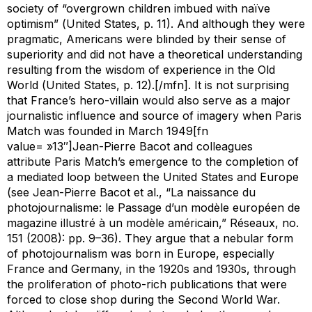
society of “overgrown children imbued with naïve
optimism” (
United States
, p. 11). And although they were
pragmatic, Americans were blinded by their sense of
superiority and did not have a theoretical understanding
resulting from the wisdom of experience in the Old
World (
United States
, p. 12).[/mfn]. It is not surprising
that France’s hero-villain would also serve as a major
journalistic influence and source of imagery when
Paris
Match
was founded in March 1949[fn
value= »13″]Jean-Pierre Bacot and colleagues
attribute
Paris Match
’s emergence to the completion of
a mediated loop between the United States and Europe
(see Jean-Pierre Bacot et al., “La naissance du
photojournalisme: le Passage d’un modèle européen de
magazine illustré à un modèle américain,”
Réseaux
, no.
151 (2008): pp. 9–36). They argue that a nebular form
of photojournalism was born in Europe, especially
France and Germany, in the 1920s and 1930s, through
the proliferation of photo-rich publications that were
forced to close shop during the Second World War.