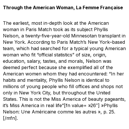
Through the American Woman,
La Femme Française
The earliest, most in-depth look at the American
woman in
Paris Match
took as its subject Phyllis
Nelson, a twenty-five-year-old Minnesotan transplant in
New York. According to
Paris Match
’s New York–based
team, which had searched for a typical young American
woman who fit “official statistics” of size, origin,
education, salary, tastes, and morals, Nelson was
deemed perfect because she exemplified all of the
American women whom they had encountered: “In her
habits and mentality, Phyllis Nelson is identical to
millions of young people who fill offices and shops not
only in New York City, but throughout the United
States. This is not the Miss America of beauty pageants,
it’s Miss America in real life”[fn value= »26″] »Phyllis
Nelson: Une Américaine comme les autres », p. 25.
[/mfn].