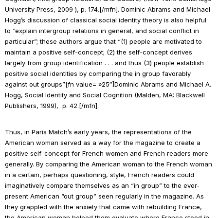
University Press, 2009 ), p. 174.[/mfn]. Dominic Abrams and Michael
Hogg’s discussion of classical social identity theory is also helpful
to “explain intergroup relations in general, and social conflict in
particular”; these authors argue that “(1) people are motivated to
maintain a positive self-concept; (2) the self-concept derives
largely from group identification . . . and thus (3) people establish
positive social identities by comparing the in group favorably
against out groups”[fn value= »25″]Dominic Abrams and Michael A.
Hogg,
Social Identity and Social Cognition
(Malden, MA: Blackwell
Publishers, 1999), p. 42.[/mfn].
Thus, in
Paris Match
’s early years, the representations of the
American woman served as a way for the magazine to create a
positive self-concept for French women and French readers more
generally. By comparing the American woman to the French woman
in a certain, perhaps questioning, style, French readers could
imaginatively compare themselves as an “in group” to the ever-
present American “out group” seen regularly in the magazine. As
they grappled with the anxiety that came with rebuilding France,
the American woman helped them evaluate where France stood in