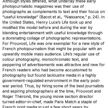
Although styles differed, what underlay these early
photojournalistic magazines was their use of
photographs as complements to text and their focus on
“useful knowledge” (Bacot et al., “Naissance,” p. 24). In
the United States, Henry Luce’s
Life
took up and
modified this model before and during the war by
blending entertainment with useful knowledge through
a dominating collage of photographic representations.
For Prouvost,
Life
was one exemplar for a new style of
French photojournalism that might be popular with an
upwardly mobile mass audience.
Life
’s regular use of
colour photography, monochromatic text, and
peppering of advertisements was attractive and new for
French readers who had become accustomed to
photography but found lacklustre media in a highly
government-regulated environment in the early post-
war period. Thus, by hiring some of the best journalists
and aspiring photographers at the time, Prouvost and
Roger Thérond, the young movie section director
turned editor-in-chief, made
Paris Match
a staple of
French print media in just a few short years by