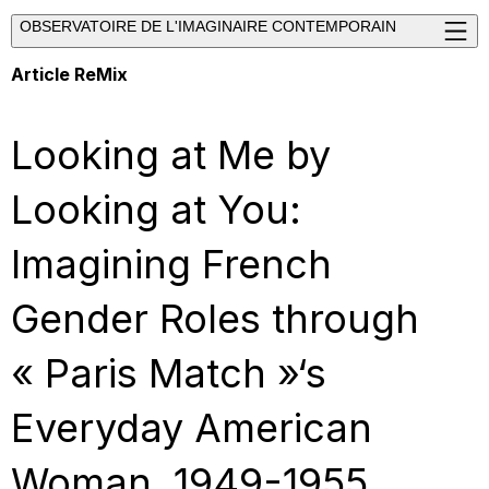
OBSERVATOIRE DE L'IMAGINAIRE CONTEMPORAIN
Article ReMix
Looking at Me by
Looking at You:
Imagining French
Gender Roles through
« Paris Match »‘s
Everyday American
Woman, 1949-1955