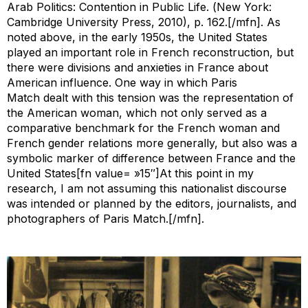
Arab Politics: Contention in Public Life. (
New York:
Cambridge University Press, 2010), p. 162.[/mfn]. As
noted above, in the early 1950s, the United States
played an important role in French reconstruction, but
there were divisions and anxieties in France about
American influence. One way in which
Paris
Match
dealt with this tension was the representation of
the American woman, which not only served as a
comparative benchmark for the French woman and
French gender relations more generally, but also was a
symbolic marker of difference between France and the
United States[fn value= »15″]At this point in my
research, I am not assuming this nationalist discourse
was intended or planned by the editors, journalists, and
photographers of
Paris Match
.[/mfn].