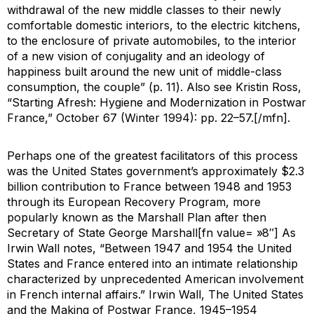
withdrawal of the new middle classes to their newly
comfortable domestic interiors, to the electric kitchens,
to the enclosure of private automobiles, to the interior
of a new vision of conjugality and an ideology of
happiness built around the new unit of middle-class
consumption, the couple” (p. 11). Also see Kristin Ross,
“Starting Afresh: Hygiene and Modernization in Postwar
France,”
October 67
(Winter 1994): pp. 22–57.[/mfn].
Perhaps one of the greatest facilitators of this process
was the United States government’s approximately $2.3
billion contribution to France between 1948 and 1953
through its European Recovery Program, more
popularly known as the Marshall Plan after then
Secretary of State George Marshall[fn value= »8″] As
Irwin Wall notes, “Between 1947 and 1954 the United
States and France entered into an intimate relationship
characterized by unprecedented American involvement
in French internal affairs.” Irwin Wall,
The United States
and the Making of Postwar France
, 1945–1954