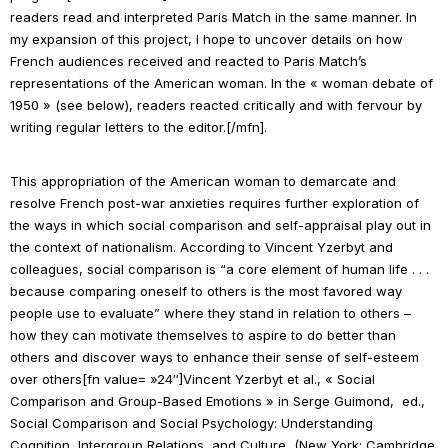
readers read and interpreted
Paris Match
in the same manner. In
my expansion of this project, I hope to uncover details on how
French audiences received and reacted to Paris Match’s
representations of the American woman. In the « woman debate of
1950 » (see below), readers reacted critically and with fervour by
writing regular letters to the editor.[/mfn].
This appropriation of the American woman to demarcate and
resolve French post-war anxieties requires further exploration of
the ways in which social comparison and self-appraisal play out in
the context of nationalism. According to Vincent Yzerbyt and
colleagues, social comparison is “a core element of human life . . .
because comparing oneself to others is the most favored way
people use to evaluate” where they stand in relation to others –
how they can motivate themselves to aspire to do better than
others and discover ways to enhance their sense of self-esteem
over others[fn value= »24″]Vincent Yzerbyt et
al.
, « Social
Comparison and Group-Based Emotions » in Serge Guimond, ed.,
Social Comparison and Social Psychology: Understanding
Cognition, Intergroup Relations, and Culture
, (New York: Cambridge