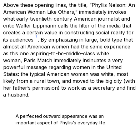
Above these opening lines, the title, “Phyllis Nelson: An
American Woman Like Others,” immediately invokes
what early-twentieth-century American journalist and
critic Walter Lippmann calls the filter of the media that
creates a certain value in constructing social reality for
1
its audiences
. By emphasizing in large, bold type that
almost all American women had the same experience
as this one aspiring-to-be-middle-class white
woman,
Paris Match
immediately insinuates a very
powerful message regarding women in the United
States: the typical American woman was white, most
likely from a rural town, and moved to the big city (with
her father’s permission) to work as a secretary and find
a husband.
A perfected outward appearance was an
important aspect of Phyllis’s everyday life.