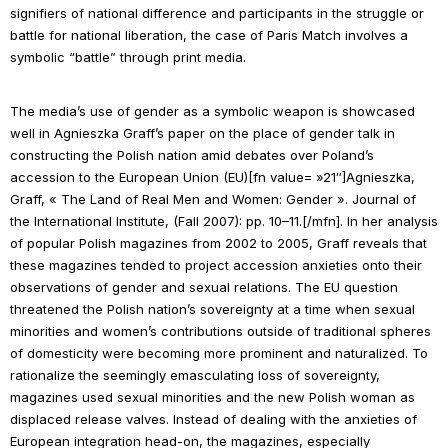
signifiers of national difference and participants in the struggle or
battle for national liberation, the case of
Paris Match
involves a
symbolic “battle” through print media.
The media’s use of gender as a symbolic weapon is showcased
well in Agnieszka Graff’s paper on the place of gender talk in
constructing the Polish nation amid debates over Poland’s
accession to the European Union (EU)[fn value= »21″]Agnieszka,
Graff, « The Land of Real Men and Women: Gender ».
Journal of
the International Institute
, (Fall 2007): pp. 10–11.[/mfn]. In her analysis
of popular Polish magazines from 2002 to 2005, Graff reveals that
these magazines tended to project accession anxieties onto their
observations of gender and sexual relations. The EU question
threatened the Polish nation’s sovereignty at a time when sexual
minorities and women’s contributions outside of traditional spheres
of domesticity were becoming more prominent and naturalized. To
rationalize the seemingly emasculating loss of sovereignty,
magazines used sexual minorities and the new Polish woman as
displaced release valves. Instead of dealing with the anxieties of
European integration head-on, the magazines, especially