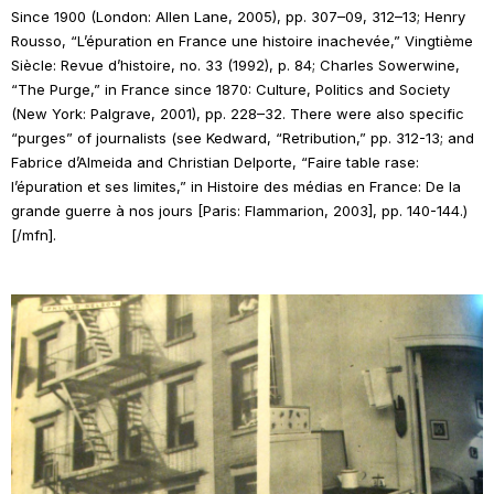
Since 1900
(London: Allen Lane, 2005), pp. 307–09, 312–13; Henry
Rousso, “L’épuration en France une histoire inachevée,”
Vingtième
Siècle: Revue d’histoire
, no. 33 (1992), p. 84; Charles Sowerwine,
“The Purge,” in
France since 1870: Culture, Politics and Society
(New York: Palgrave, 2001), pp. 228–32. There were also specific
“purges” of journalists (see Kedward, “Retribution,” pp. 312-13; and
Fabrice d’Almeida and Christian Delporte, “Faire table rase:
l’épuration et ses limites,” in
Histoire des médias en France: De la
grande guerre à nos jours
[Paris: Flammarion, 2003], pp. 140-144.)
[/mfn].