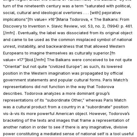
turn of the nineteenth century was a term “saturated with political,
social, cultural and ideological overtones . . . [with] pejorative
implications”[fn value= »16″]Maria Todorova, « The Balkans: From
Discovery to Invention ».
Slavic Review
, vol. 53, no. 2, (1994): p. 461.
[/mfn] . Eventually, the label was dissociated from its original object
and came to be used as the common misplaced symbol of national
unrest, instability, and backwardness that that allowed Western
Europeans to imagine themselves as culturally superior.[fn
value= »17″]
Ibid.
[/mfn] The Balkans were conceived to be not quite
“Oriental” but not quite “civilized Europe”; as such, its lowered
position in the Western imagination was propagated by official
government statements and popular cultural forms.
Paris Match
’s
representations did not function in the way that Todorova
describes. Todorova analyzes a more dominant group’s
representations of its “subordinate Other,” whereas
Paris Match
was a cultural product from a country in a “subordinate” position
vis-à-vis its more powerful American object. However, Todorova’s
bracketing of the texts and images that frame a representation of
another nation in order to see if there is any imaginative, divisive
power constituting a mediated sense of national self is a tool useful