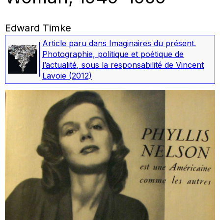
Edward Timke
Article paru dans
Imaginaires du présent.
Photographie, politique et poétique de
l’actualité
, sous la responsabilité de Vincent
Lavoie
(2012)