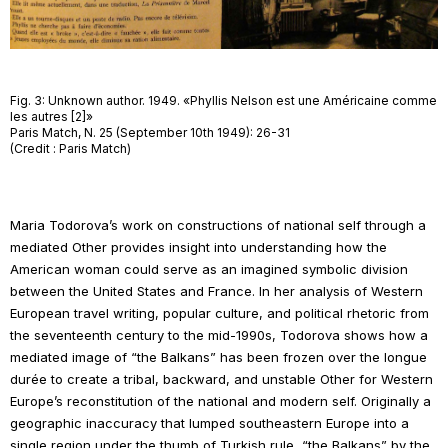
Fig. 3: Unknown author. 1949. «Phyllis Nelson est une Américaine comme
les autres [2]»
Paris Match, N. 25 (September 10th 1949): 26-31
(Credit : Paris Match)
Maria Todorova’s work on constructions of national self through a
mediated Other provides insight into understanding how the
American woman could serve as an imagined symbolic division
between the United States and France. In her analysis of Western
European travel writing, popular culture, and political rhetoric from
the seventeenth century to the mid-1990s, Todorova shows how a
mediated image of “the Balkans” has been frozen over the
longue
durée
to create a tribal, backward, and unstable Other for Western
Europe’s reconstitution of the national and modern self. Originally a
geographic inaccuracy that lumped southeastern Europe into a
single region under the thumb of Turkish rule, “the Balkans” by the