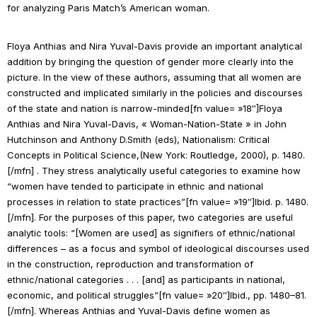
for analyzing
Paris Match
’s American woman.
Floya Anthias and Nira Yuval-Davis provide an important analytical
addition by bringing the question of gender more clearly into the
picture. In the view of these authors, assuming that all women are
constructed and implicated similarly in the policies and discourses
of the state and nation is narrow-minded[fn value= »18″]Floya
Anthias and Nira Yuval-Davis, « Woman-Nation-State » in John
Hutchinson and Anthony D.Smith (eds),
Nationalism: Critical
Concepts in Political Science
,(New York: Routledge, 2000), p. 1480.
[/mfn] . They stress analytically useful categories to examine how
“women have tended to participate in ethnic and national
processes in relation to state practices”[fn value= »19″]
Ibid.
p.
1480.
[/mfn]. For the purposes of this paper, two categories are useful
analytic tools: “[Women are used] as signifiers of ethnic/national
differences – as a focus and symbol of ideological discourses used
in the construction, reproduction and transformation of
ethnic/national categories . . . [and] as participants in national,
economic, and political struggles”[fn value= »20″]
Ibid
., pp. 1480–81.
[/mfn]. Whereas Anthias and Yuval-Davis define women as