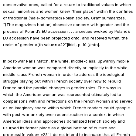
conservative ones, called for a return to traditional values in which
sexual minorities and women knew “their place” within the confines
of traditional (male-dominated) Polish society. Graff summarizes,
“[The magazines had an] obsessive concern with gender and the
process of Poland’s EU accession . . . anxieties evoked by Poland’s
EU accession have been projected onto, and resolved within, the
realm of gender »[fn value= »22″]
Ibid
., p. 10.[/mfn].
In post-war
Paris Match
, the white, middle-class, upwardly mobile
American woman was compared directly or implicitly to the white,
middle-class French woman in order to address the ideological
struggle playing out within French society over how to rebuild
France and the parallel changes in gender roles. The ways in
which the American woman was represented ultimately led to
comparisons with and reflections on the French woman and served
as an imaginary space within which French readers could grapple
with post-war anxiety over reconstruction in a context in which
American ideas and approaches dominated French society and
usurped its former place as a global bastion of culture and
progress[fn value= »23″]I do not intend to insinuate that all French