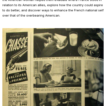
relation to its American allies, explore how the country could aspire
to do better, and discover ways to enhance the French national self
over that of the overbearing American.