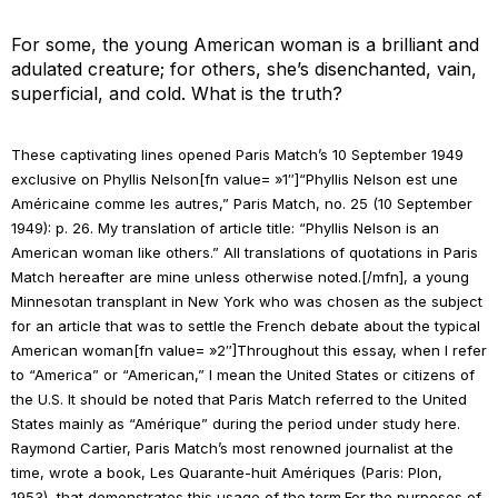
For some, the young American woman is a brilliant and
adulated creature; for others, she’s disenchanted, vain,
superficial, and cold. What is the truth?
These captivating lines opened
Paris Match
’s 10 September 1949
exclusive on Phyllis Nelson[fn value= »1″]“Phyllis Nelson est une
Américaine comme les autres,”
Paris Match
, no. 25 (10 September
1949): p. 26. My translation of article title: “Phyllis Nelson is an
American woman like others.” All translations of quotations in
Paris
Match
hereafter are mine unless otherwise noted.[/mfn], a young
Minnesotan transplant in New York who was chosen as the subject
for an article that was to settle the French debate about the typical
American woman[fn value= »2″]Throughout this essay, when I refer
to “America” or “American,” I mean the United States or citizens of
the U.S. It should be noted that
Paris Match
referred to the United
States mainly as “Amérique” during the period under study here.
Raymond Cartier,
Paris Match
’s most renowned journalist at the
time, wrote a book,
Les Quarante-huit Amériques
(Paris: Plon,
1953), that demonstrates this usage of the term.For the purposes of