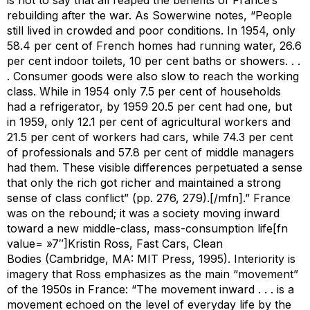
rebuilding after the war. As Sowerwine notes, “People
still lived in crowded and poor conditions. In 1954, only
58.4 per cent of French homes had running water, 26.6
per cent indoor toilets, 10 per cent baths or showers. . .
. Consumer goods were also slow to reach the working
class. While in 1954 only 7.5 per cent of households
had a refrigerator, by 1959 20.5 per cent had one, but
in 1959, only 12.1 per cent of agricultural workers and
21.5 per cent of workers had cars, while 74.3 per cent
of professionals and 57.8 per cent of middle managers
had them. These visible differences perpetuated a sense
that only the rich got richer and maintained a strong
sense of class conflict” (pp. 276, 279).[/mfn].” France
was on the rebound; it was a society moving inward
toward a new middle-class, mass-consumption life[fn
value= »7″]Kristin Ross,
Fast Cars, Clean
Bodies
(Cambridge, MA: MIT Press, 1995). Interiority is
imagery that Ross emphasizes as the main “movement”
of the 1950s in France: “The movement inward . . . is a
movement echoed on the level of everyday life by the