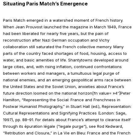
Situating
Paris Match
’s Emergence
Paris Match
emerged in a watershed moment of French history.
When Jean Prouvost launched the magazine in March 1949, France
had been liberated for nearly five years, but the pain of
reconstruction after Nazi German occupation and Vichy
collaboration still saturated the French collective memory. Many
parts of the country faced shortages of food, housing, access to
water, and basic amenities of life. Shantytowns developed around
large cities, and, with rising inflation, continued confrontations
between workers and managers, a tumultuous legal purge of
national enemies, and an emerging geopolitical arms race between
the United States and the Soviet Union, anxieties about France’s
future direction loomed on the national horizon[fn value= »4″]Peter
Hamilton, “Representing the Social: France and Frenchness in
Postwar Humanist Photography,” in Stuart Hall (ed.),
Representation:
Cultural Representations and Signifying Practices
(London: Sage,
1997), pp. 88–91. For details about France’s attempt to cleanse itself
through its
épuration légale
(“legale purge”), see Rod Kedward,
“Retribution and Closure,” in
La Vie en Bleu: France and the French