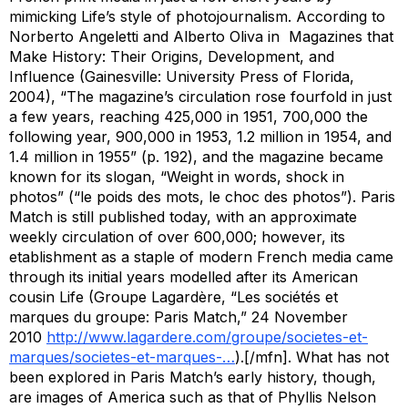
mimicking
Life
’s style of photojournalism. According to
Norberto Angeletti and Alberto Oliva in
Magazines that
Make History: Their Origins, Development, and
Influence
(Gainesville: University Press of Florida,
2004), “The magazine’s circulation rose fourfold in just
a few years, reaching 425,000 in 1951, 700,000 the
following year, 900,000 in 1953, 1.2 million in 1954, and
1.4 million in 1955” (p. 192), and the magazine became
known for its slogan, “Weight in words, shock in
photos” (“le poids des mots, le choc des photos”).
Paris
Match
is still published today, with an approximate
weekly circulation of over 600,000; however, its
etablishment as a staple of modern French media came
through its initial years modelled after its American
cousin
Life
(Groupe Lagardère, “Les sociétés et
marques du groupe:
Paris Match
,” 24 November
2010
http://www.lagardere.com/groupe/societes-et-
marques/societes-et-marques-…
).[/mfn]. What has not
been explored in
Paris Match
’s early history, though,
are images of America such as that of Phyllis Nelson