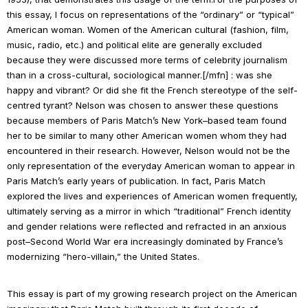
this essay, I focus on representations of the “ordinary” or “typical”
American woman. Women of the American cultural (fashion, film,
music, radio, etc.) and political elite are generally excluded
because they were discussed more terms of celebrity journalism
than in a cross-cultural, sociological manner.[/mfn] : was she
happy and vibrant? Or did she fit the French stereotype of the self-
centred tyrant? Nelson was chosen to answer these questions
because members of
Paris Match
’s New York–based team found
her to be similar to many other American women whom they had
encountered in their research. However, Nelson would not be the
only representation of the everyday American woman to appear in
Paris Match
’s early years of publication. In fact,
Paris Match
explored the lives and experiences of American women frequently,
ultimately serving as a mirror in which “traditional” French identity
and gender relations were reflected and refracted in an anxious
post–Second World War era increasingly dominated by France’s
modernizing “hero-villain,” the United States.
This essay is part of my growing research project on the American