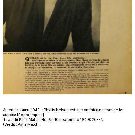
Auteur inconnu. 1949. «Phyllis Nelson est une Américaine comme les
autres» [Reprographie]
Tirée du Paris Match, No. 25 (10 septembre 1949): 26-31.
(Credit : Paris Match)